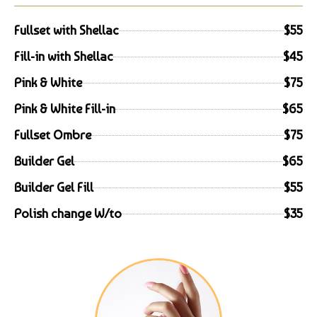
Fullset with Shellac
$55
Fill-in with Shellac
$45
Pink & White
$75
Pink & White Fill-in
$65
Fullset Ombre
$75
Builder Gel
$65
Builder Gel Fill
$55
Polish change W/to
$35