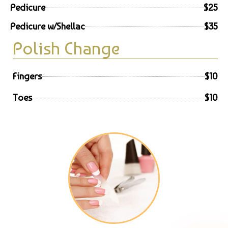
Pedicure
$25
Pedicure w/Shellac
$35
Polish Change
Fingers
$10
Toes
$10