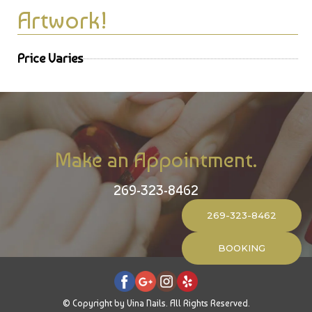
Artwork!
Price Varies
Make an Appointment.
269-323-8462
269-323-8462
BOOKING
© Copyright by Vina Nails. All Rights Reserved.