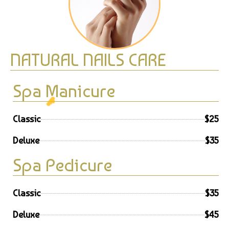
NATURAL NAILS CARE
Spa Manicure
☁️
Classic
$25
Deluxe
$35
Spa Pedicure
Classic
$35
Deluxe
$45