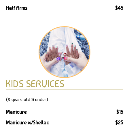
Half Arms
$45
KIDS SERVICES
(9 years old & under)
Manicure
$15
Manicure w/Shellac
$25