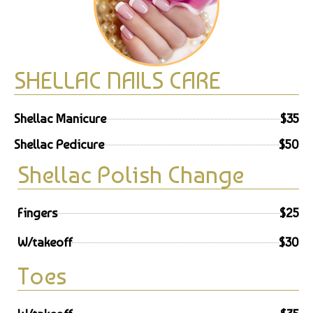
SHELLAC NAILS CARE
Shellac Manicure
$35
Shellac Pedicure
$50
Shellac Polish Change
Fingers
$25
W/takeoff
$30
Toes