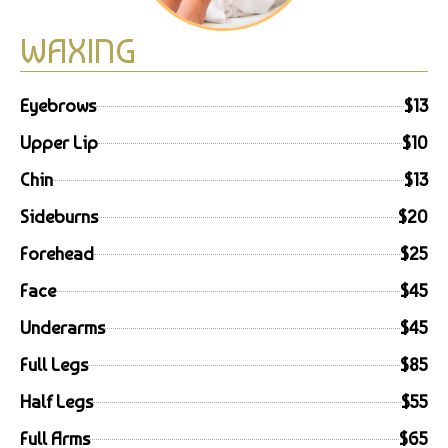
WAXING
Eyebrows
$13
Upper Lip
$10
Chin
$13
Sideburns
$20
Forehead
$25
Face
$45
Underarms
$45
Full Legs
$85
Half Legs
$55
Full Arms
$65