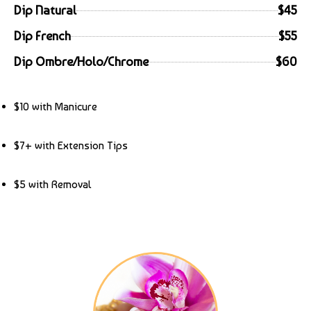
Dip Natural
$45
Dip French
$55
Dip Ombre/Holo/Chrome
$60
$10 with Manicure
$7+ with Extension Tips
$5 with Removal