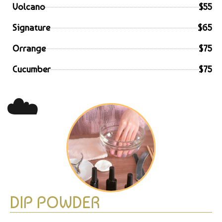
Volcano
$55
Signature
$65
Orrange
$75
Cucumber
$75
☁️
DIP POWDER