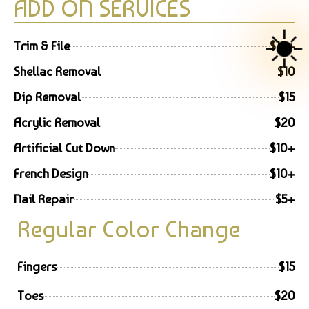
ADD ON SERVICES
☀️
Trim & File
$10+
Shellac Removal
$10
Dip Removal
$15
Acrylic Removal
$20
Artificial Cut Down
$10+
French Design
$10+
Nail Repair
$5+
Regular Color Change
Fingers
$15
Toes
$20