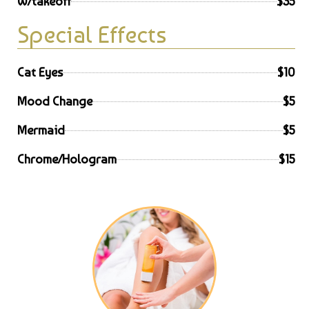
W/takeoff
$35
Special Effects
Cat Eyes
$10
Mood Change
$5
Mermaid
$5
Chrome/Hologram
$15